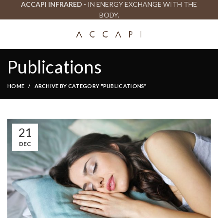
ACCAPI INFRARED
- IN ENERGY EXCHANGE WITH THE
BODY.
Publications
HOME
ARCHIVE BY CATEGORY "PUBLICATIONS"
21
DEC