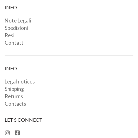
INFO
Note Legali
Spedizioni
Resi
Contatti
INFO
Legal notices
Shipping
Returns
Contacts
LET’S CONNECT