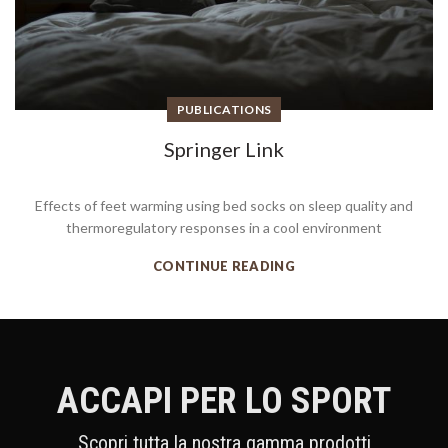
PUBLICATIONS
Springer Link
Effects of feet warming using bed socks on sleep quality and
thermoregulatory responses in a cool environment
CONTINUE READING
ACCAPI PER LO SPORT
Scopri tutta la nostra gamma prodotti