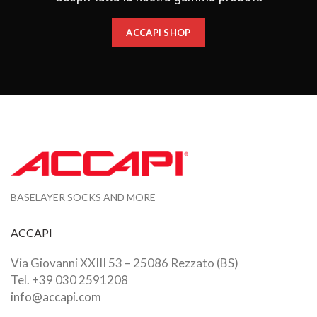
ACCAPI SHOP
BASELAYER SOCKS AND MORE
ACCAPI
Via Giovanni XXIII 53 – 25086 Rezzato (BS)
Tel. +39 030 2591208
info@accapi.com