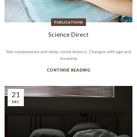
PUBLICATIONS
Science Direct
Skin temperature and sleep-onset latency: Changes with age and
insomnia
CONTINUE READING
21
DEC